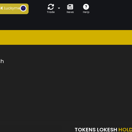
6K
Luckyme
Trade
News
Help
sh
TOKENS LOKESH
HOL