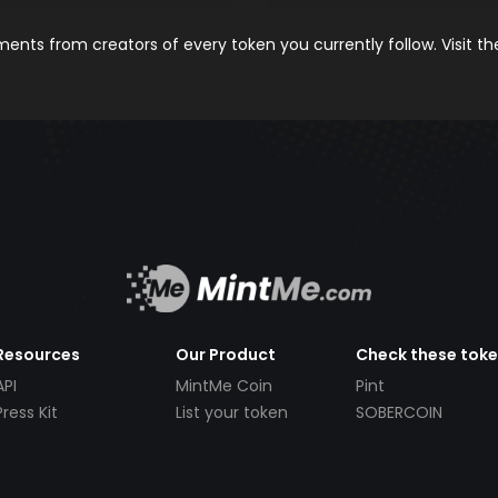
nts from creators of every token you currently follow. Visit t
Resources
Our Product
Check these tok
API
MintMe Coin
Pint
Press Kit
List your token
SOBERCOIN