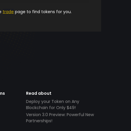
he
trade
page to find tokens for you.
ens
Read about
Deploy your Token on Any
Blockchain for Only $49!
Version 3.0 Preview: Powerful New
Partnerships!