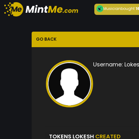
Musician
bought
1
GO BACK
Username:
Loke
TOKENS LOKESH
CREATED