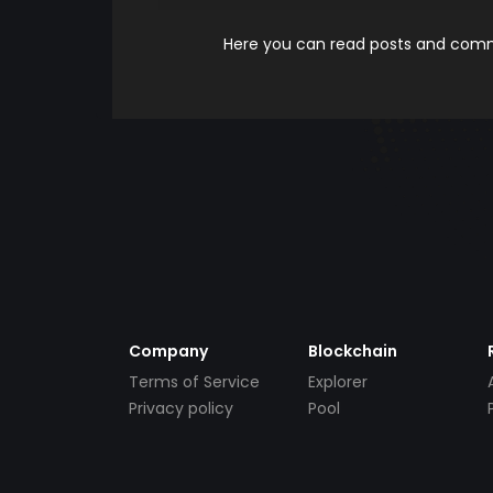
Here you can read posts and comme
Company
Blockchain
Terms of Service
Explorer
Privacy policy
Pool