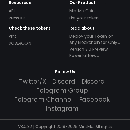
Resources
Our Product
API
MintMe Coin
Press Kit
List your token
Check these tokens
Read about
Pint
Deploy your Token on
Any Blockchain for Only
SOBERCOIN
$49!
Version 3.0 Preview:
Powerful New
Partnerships!
Follow Us
Twitter/X
Discord
Discord
Telegram Group
Telegram Channel
Facebook
Instagram
V3.0.32 | Copyright 2018-2026 MintMe. All rights