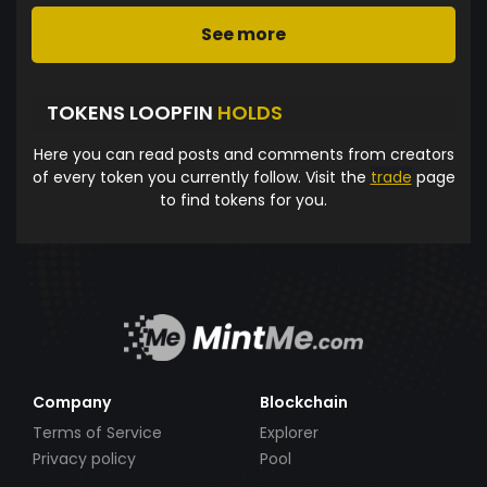
See more
TOKENS LOOPFIN
HOLDS
Here you can read posts and comments from creators
of every token you currently follow. Visit the
trade
page
to find tokens for you.
Company
Blockchain
Terms of Service
Explorer
Privacy policy
Pool