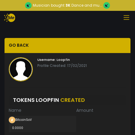
Musician
bought
3K
Dance and mu...
GO BACK
Username:
Loopfin
Profile Created: 17/02/2021
TOKENS LOOPFIN
CREATED
Name
Amount
BitcoinSoV
0.0000