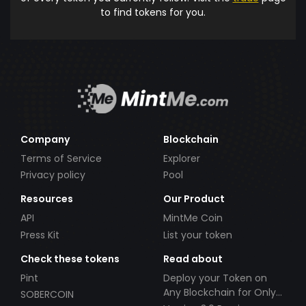
to find tokens for you.
Company
Blockchain
Terms of Service
Explorer
Privacy policy
Pool
Resources
Our Product
API
MintMe Coin
Press Kit
List your token
Check these tokens
Read about
Pint
Deploy your Token on
Any Blockchain for Only
SOBERCOIN