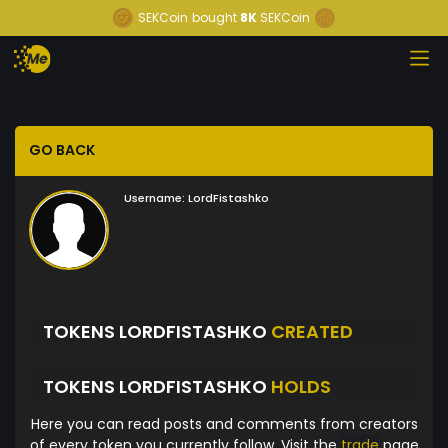
SEKCoin
bought
8K
SEKCoin
GO BACK
Username:
LordFistashko
TOKENS LORDFISTASHKO
CREATED
TOKENS LORDFISTASHKO
HOLDS
Here you can read posts and comments from creators
of every token you currently follow. Visit the
trade
page