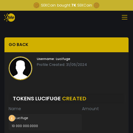
SEKCoin
bought
7K
SEKCoin
GO BACK
Username:
Lucifuge
Profile Created: 31/05/2024
TOKENS LUCIFUGE
CREATED
Name
Amount
Lucifuge
10 000 000.0000