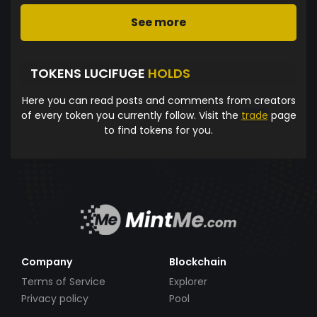
See more
TOKENS LUCIFUGE
HOLDS
Here you can read posts and comments from creators
of every token you currently follow. Visit the
trade
page
to find tokens for you.
Company
Blockchain
Terms of Service
Explorer
Privacy policy
Pool