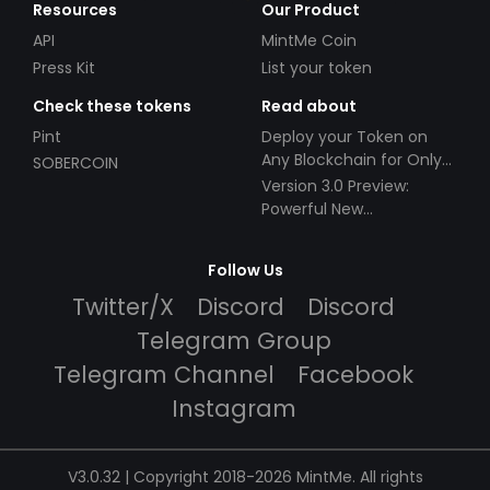
Resources
Our Product
API
MintMe Coin
Press Kit
List your token
Check these tokens
Read about
Pint
Deploy your Token on
Any Blockchain for Only
SOBERCOIN
$49!
Version 3.0 Preview:
Powerful New
Partnerships!
Follow Us
Twitter/X
Discord
Discord
Telegram Group
Telegram Channel
Facebook
Instagram
V3.0.32 | Copyright 2018-2026 MintMe. All rights