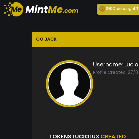
SEKCoin
bought
7
GO BACK
Username:
Lucio
Profile Created: 27/
TOKENS LUCIOLUX
CREATED