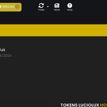
K
SEKCoin
Trade
News
Help
lux
04/2024
TOKENS LUCIOLUX
HO