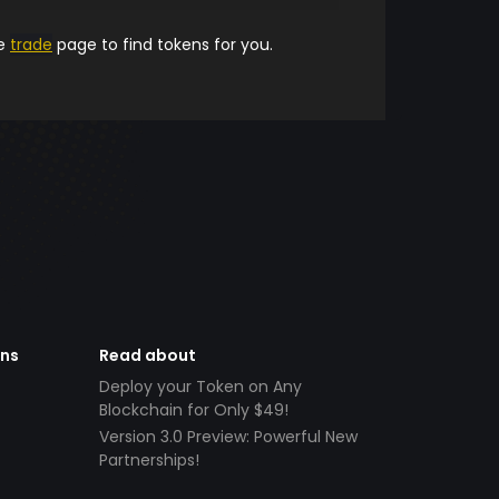
he
trade
page to find tokens for you.
ens
Read about
Deploy your Token on Any
Blockchain for Only $49!
Version 3.0 Preview: Powerful New
Partnerships!