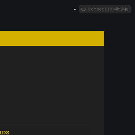
Connect to MintMe
LDS