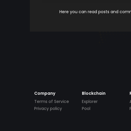
Here you can read posts and comme
Company
Blockchain
Terms of Service
Explorer
Privacy policy
Pool