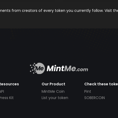
nts from creators of every token you currently follow. Visit t
Resources
Our Product
Check these tok
API
MintMe Coin
Pint
Press Kit
List your token
SOBERCOIN