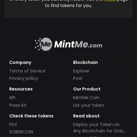
to find tokens for you.
Company
Blockchain
Terms of Service
Explorer
Privacy policy
Pool
Resources
Our Product
API
MintMe Coin
Press Kit
List your token
Check these tokens
Read about
Pint
Deploy your Token on
Any Blockchain for Only
SOBERCOIN