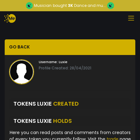
Musician
bought
3K
Dance and mu...
GO BACK
Username:
Luxie
Profile Created: 28/04/2021
TOKENS LUXIE
CREATED
TOKENS LUXIE
HOLDS
Here you can read posts and comments from creators
of every token you currently follow. Visit the
trade
page