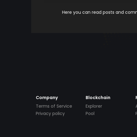
Here you can read posts and comme
Company
Blockchain
Terms of Service
Explorer
Privacy policy
Pool