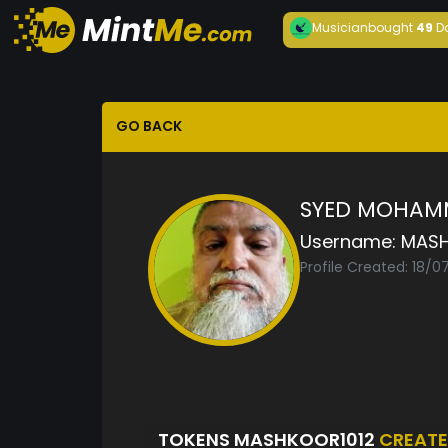
Musician
bought
49
D
GO BACK
SYED MOHAM
Username:
MASH
Profile Created: 18/0
TOKENS MASHKOOR1012
CREAT