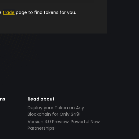
he
trade
page to find tokens for you.
ens
Read about
Deploy your Token on Any
Blockchain for Only $49!
Version 3.0 Preview: Powerful New
Partnerships!