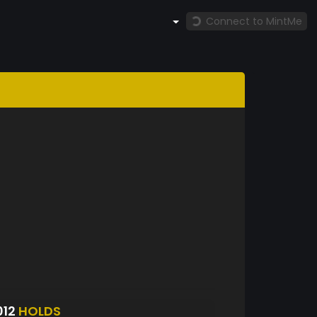
Connect to MintMe
012
HOLDS