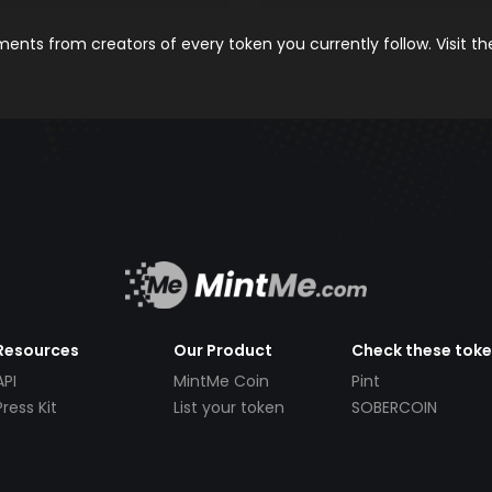
nts from creators of every token you currently follow. Visit t
Resources
Our Product
Check these tok
API
MintMe Coin
Pint
Press Kit
List your token
SOBERCOIN