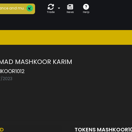
ance and mu...
Trade
News
Help
MAD MASHKOOR KARIM
KOOR1012
7/2023
ED
TOKENS MASHKOOR1