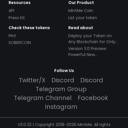
Resources
Our Product
API
MintMe Coin
Press Kit
List your token
Check these tokens
Read about
Pint
Deploy your Token on
Any Blockchain for Only
SOBERCOIN
$49!
Version 3.0 Preview:
Powerful New
Partnerships!
Follow Us
Twitter/X
Discord
Discord
Telegram Group
Telegram Channel
Facebook
Instagram
V3.0.32 | Copyright 2018-2026 MintMe. All rights