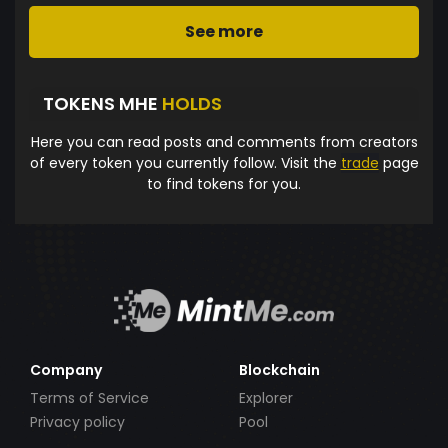
See more
TOKENS MHE
HOLDS
Here you can read posts and comments from creators
of every token you currently follow. Visit the
trade
page
to find tokens for you.
Company
Blockchain
Terms of Service
Explorer
Privacy policy
Pool