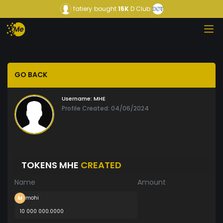
fatiery
bought
15K
D Club
GO BACK
Username:
MHE
Profile Created: 04/06/2024
TOKENS MHE
CREATED
Name
Amount
mohi
10 000 000.0000