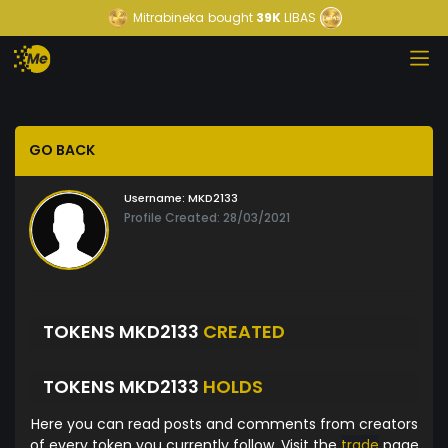
Mitrabineka
bought
39K
LIBAS
GO BACK
Username:
MKD2133
Profile Created: 28/03/2021
TOKENS MKD2133
CREATED
TOKENS MKD2133
HOLDS
Here you can read posts and comments from creators
of every token you currently follow. Visit the
trade
page