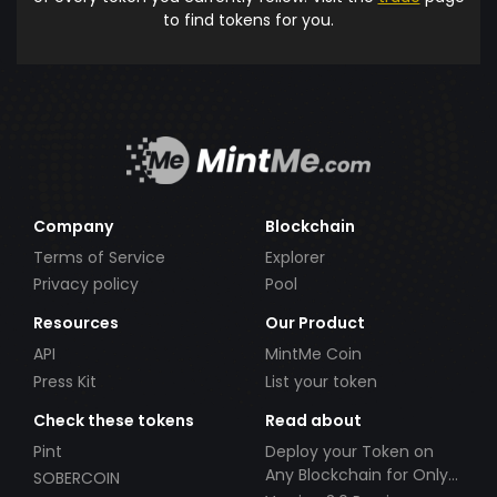
to find tokens for you.
Company
Blockchain
Terms of Service
Explorer
Privacy policy
Pool
Resources
Our Product
API
MintMe Coin
Press Kit
List your token
Check these tokens
Read about
Pint
Deploy your Token on
Any Blockchain for Only
SOBERCOIN