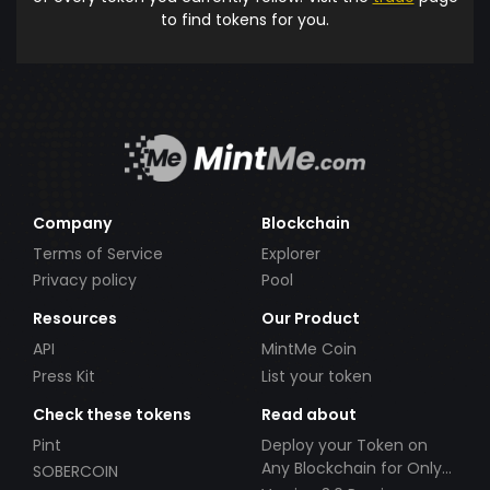
to find tokens for you.
Company
Blockchain
Terms of Service
Explorer
Privacy policy
Pool
Resources
Our Product
API
MintMe Coin
Press Kit
List your token
Check these tokens
Read about
Pint
Deploy your Token on
Any Blockchain for Only
SOBERCOIN