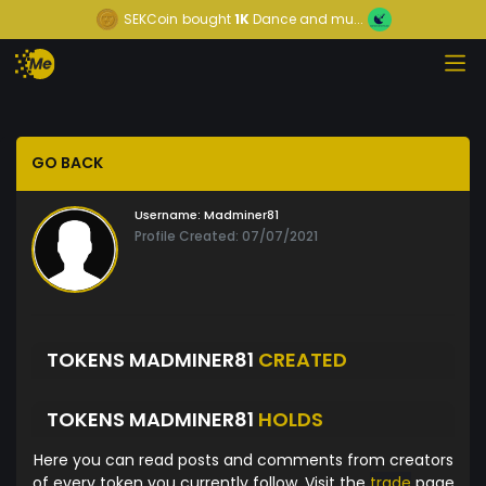
SEKCoin
bought
1K
Dance and mu...
GO BACK
Username:
Madminer81
Profile Created: 07/07/2021
TOKENS MADMINER81
CREATED
TOKENS MADMINER81
HOLDS
Here you can read posts and comments from creators
of every token you currently follow. Visit the
trade
page