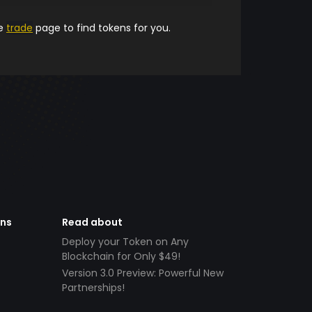
he
trade
page to find tokens for you.
ens
Read about
Deploy your Token on Any
Blockchain for Only $49!
Version 3.0 Preview: Powerful New
Partnerships!