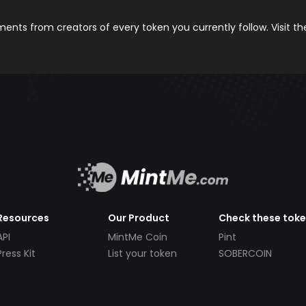
nts from creators of every token you currently follow. Visit t
Resources
Our Product
Check these tok
API
MintMe Coin
Pint
Press Kit
List your token
SOBERCOIN