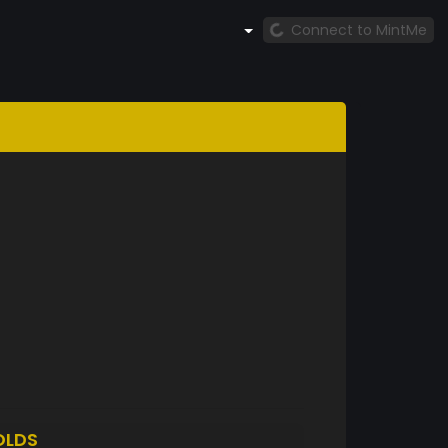
Connect to MintMe
OLDS