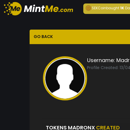
SEKCoin
bought
1K
Da
GO BACK
Username:
Madr
Profile Created: 13/
TOKENS MADRONX
CREATED