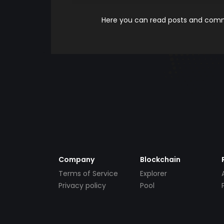
Here you can read posts and comme
Company
Blockchain
Terms of Service
Explorer
Privacy policy
Pool