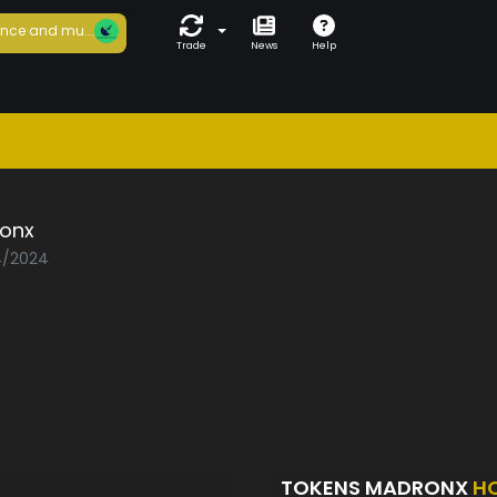
nce and mu...
Trade
News
Help
onx
04/2024
TOKENS MADRONX
H