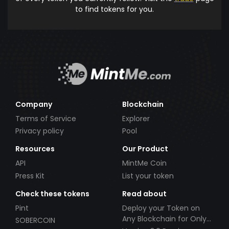
to find tokens for you.
Company
Blockchain
Terms of Service
Explorer
Privacy policy
Pool
Resources
Our Product
API
MintMe Coin
Press Kit
List your token
Check these tokens
Read about
Pint
Deploy your Token on
Any Blockchain for Only
SOBERCOIN