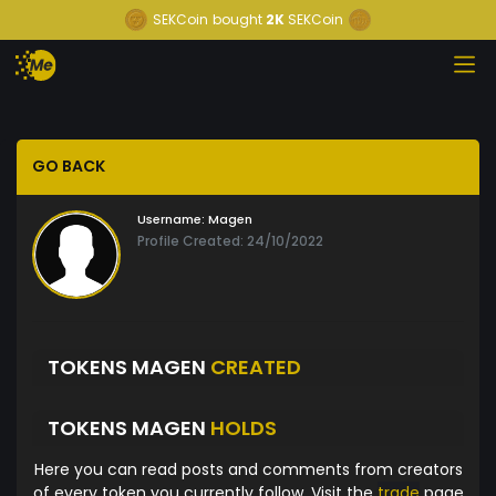
SEKCoin
bought
2K
SEKCoin
GO BACK
Username:
Magen
Profile Created: 24/10/2022
TOKENS MAGEN
CREATED
TOKENS MAGEN
HOLDS
Here you can read posts and comments from creators
of every token you currently follow. Visit the
trade
page