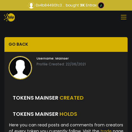
0x4b84490fc3...
bought
3K
Entrax
GO BACK
Username:
Mainser
Profile Created: 22/06/2021
TOKENS MAINSER
CREATED
TOKENS MAINSER
HOLDS
Here you can read posts and comments from creators
of every token you currently follow. Visit the
trade
page