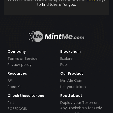
to find tokens for you.
Company
Blockchain
Terms of Service
Explorer
Privacy policy
Pool
Resources
Our Product
API
MintMe Coin
Press Kit
List your token
Check these tokens
Read about
Pint
Deploy your Token on
Any Blockchain for Only
SOBERCOIN