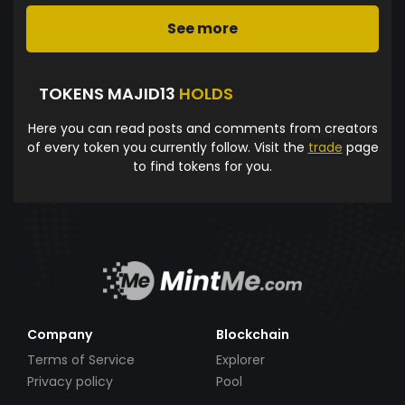
See more
TOKENS MAJID13
HOLDS
Here you can read posts and comments from creators
of every token you currently follow. Visit the
trade
page
to find tokens for you.
Company
Blockchain
Terms of Service
Explorer
Privacy policy
Pool