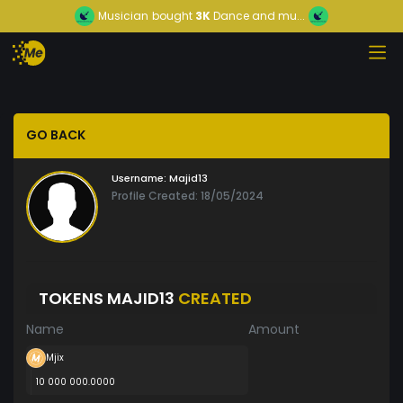
Musician
bought
3K
Dance and mu...
GO BACK
Username:
Majid13
Profile Created: 18/05/2024
TOKENS MAJID13
CREATED
Name
Amount
Mjix
10 000 000.0000