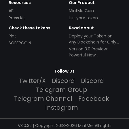
Resources
Our Product
API
MintMe Coin
Press Kit
List your token
Check these tokens
Read about
Pint
Deploy your Token on
Any Blockchain for Only
SOBERCOIN
$49!
Version 3.0 Preview:
Powerful New
Partnerships!
Follow Us
Twitter/X
Discord
Discord
Telegram Group
Telegram Channel
Facebook
Instagram
V3.0.32 | Copyright 2018-2026 MintMe. All rights