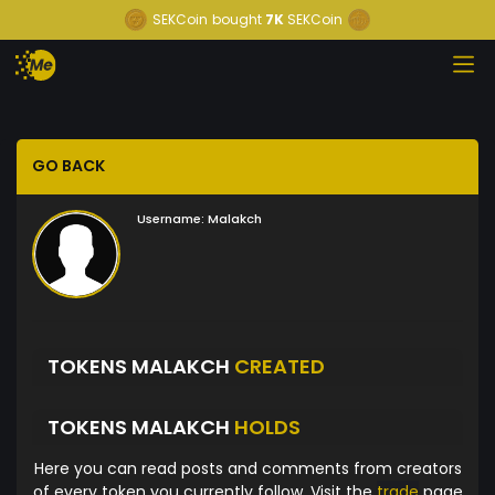
SEKCoin
bought
7K
SEKCoin
GO BACK
Username:
Malakch
TOKENS MALAKCH
CREATED
TOKENS MALAKCH
HOLDS
Here you can read posts and comments from creators
of every token you currently follow. Visit the
trade
page