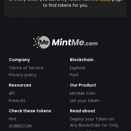
to find tokens for you.
Company
Blockchain
Terms of Service
Explorer
Privacy policy
Pool
Resources
Our Product
API
MintMe Coin
Press Kit
List your token
Check these tokens
Read about
Pint
Deploy your Token on
Any Blockchain for Only
SOBERCOIN