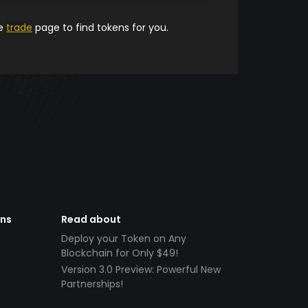
he
trade
page to find tokens for you.
ens
Read about
Deploy your Token on Any
Blockchain for Only $49!
Version 3.0 Preview: Powerful New
Partnerships!