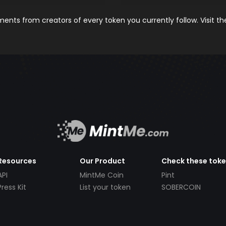
nts from creators of every token you currently follow. Visit t
Resources
Our Product
Check these tok
API
MintMe Coin
Pint
Press Kit
List your token
SOBERCOIN