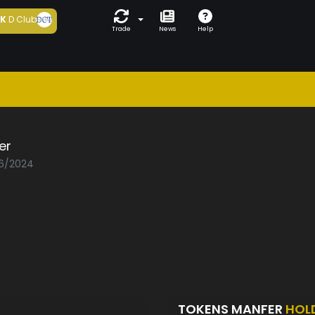
5K
D Club
Trade
News
Help
er
06/2024
TOKENS MANFER
HOL