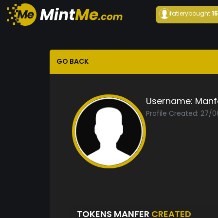
fatiery
bought
1
GO BACK
Username:
Manf
Profile Created: 27/
TOKENS MANFER
CREATED