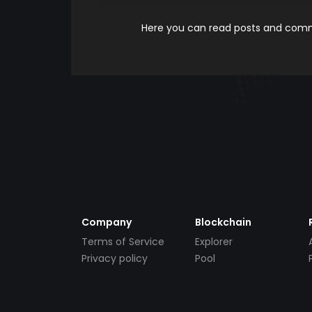
Here you can read posts and comme
Company
Blockchain
Terms of Service
Explorer
Privacy policy
Pool