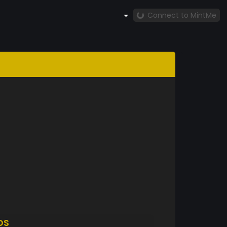
Connect to MintMe
DS