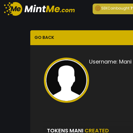
SEKCoin
bought
7
GO BACK
Username:
Mani
TOKENS MANI
CREATED