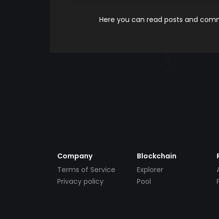
Here you can read posts and comme
Company
Blockchain
Terms of Service
Explorer
Privacy policy
Pool