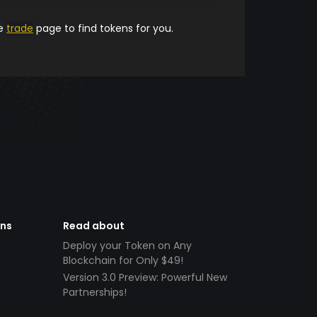
he
trade
page to find tokens for you.
ens
Read about
Deploy your Token on Any
Blockchain for Only $49!
Version 3.0 Preview: Powerful New
Partnerships!