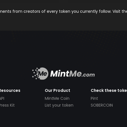
nts from creators of every token you currently follow. Visit t
Resources
Our Product
Check these tok
API
MintMe Coin
Pint
Press Kit
List your token
SOBERCOIN