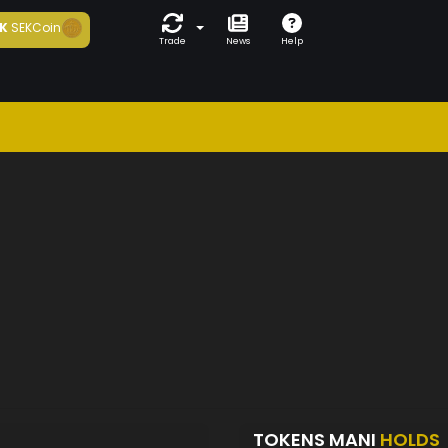
K
SEKCoin
Trade
News
Help
TOKENS MANI
HOLDS