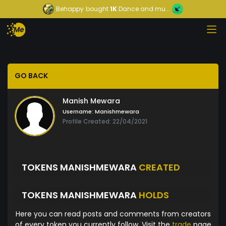
Behappy
bought
1K
Dance and mu...
GO BACK
Manish Mewara
Username:
Manishmewara
Profile Created: 22/04/2021
TOKENS MANISHMEWARA
CREATED
TOKENS MANISHMEWARA
HOLDS
Here you can read posts and comments from creators
of every token you currently follow. Visit the
trade
page