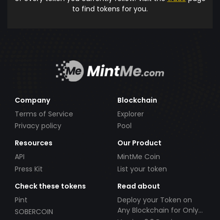
to find tokens for you.
Company
Blockchain
Terms of Service
Explorer
Privacy policy
Pool
Resources
Our Product
API
MintMe Coin
Press Kit
List your token
Check these tokens
Read about
Pint
Deploy your Token on
Any Blockchain for Only
SOBERCOIN