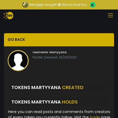
Behappy
bought
1K
Dance and mu...
GO BACK
Username:
Martyyana
Profile Created: 22/03/2021
TOKENS MARTYYANA
CREATED
TOKENS MARTYYANA
HOLDS
Here you can read posts and comments from creators
of every token you currently follow. Visit the
trade
page