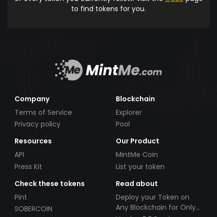
to find tokens for you.
Company
Blockchain
Terms of Service
Explorer
Privacy policy
Pool
Resources
Our Product
API
MintMe Coin
Press Kit
List your token
Check these tokens
Read about
Pint
Deploy your Token on
Any Blockchain for Only
SOBERCOIN