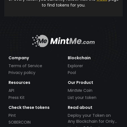
to find tokens for you.
Company
Blockchain
Terms of Service
Explorer
Privacy policy
Pool
Resources
Our Product
API
MintMe Coin
Press Kit
List your token
Check these tokens
Read about
Pint
Deploy your Token on
Any Blockchain for Only
SOBERCOIN