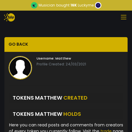
Musician
bought
16K
Luckyme
GO BACK
Username:
Matthew
Profile Created: 24/03/2021
TOKENS MATTHEW
CREATED
TOKENS MATTHEW
HOLDS
Here you can read posts and comments from creators
of every token you currently follow. Visit the
trade
page