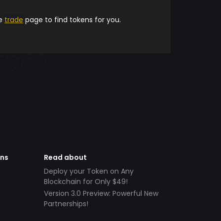
he
trade
page to find tokens for you.
ens
Read about
Deploy your Token on Any
Blockchain for Only $49!
Version 3.0 Preview: Powerful New
Partnerships!