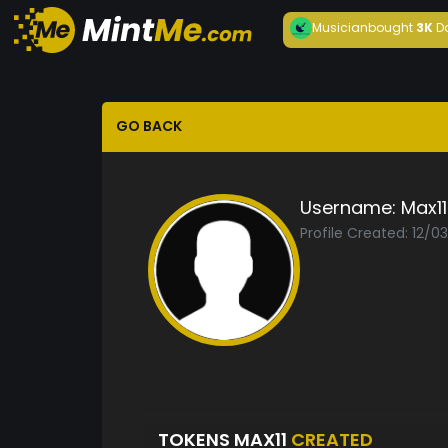
Musician
bought
3K
D
GO BACK
Username:
Max11
Profile Created: 12/0
TOKENS MAX11
CREATED