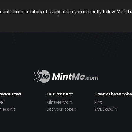
nts from creators of every token you currently follow. Visit t
Resources
Our Product
Check these tok
API
MintMe Coin
Pint
Press Kit
List your token
SOBERCOIN