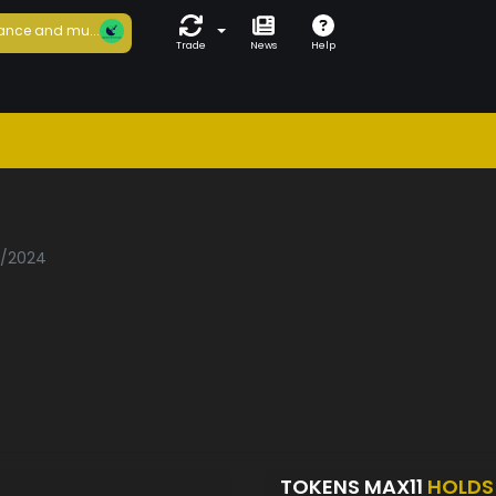
ance and mu...
Trade
News
Help
3/2024
TOKENS MAX11
HOLDS