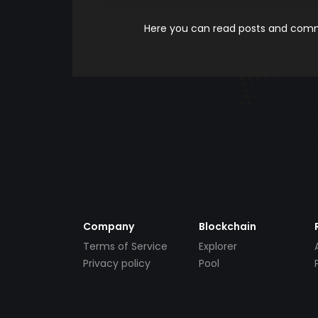
Here you can read posts and comme
Company
Blockchain
Terms of Service
Explorer
Privacy policy
Pool