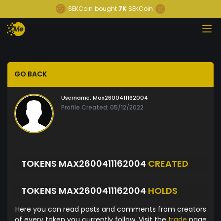
SEKCoin
bought
7K
SEKCoin
GO BACK
Username:
Max2600411162004
Profile Created: 05/12/2022
TOKENS MAX2600411162004
CREATED
TOKENS MAX2600411162004
HOLDS
Here you can read posts and comments from creators
of every token you currently follow. Visit the
trade
page