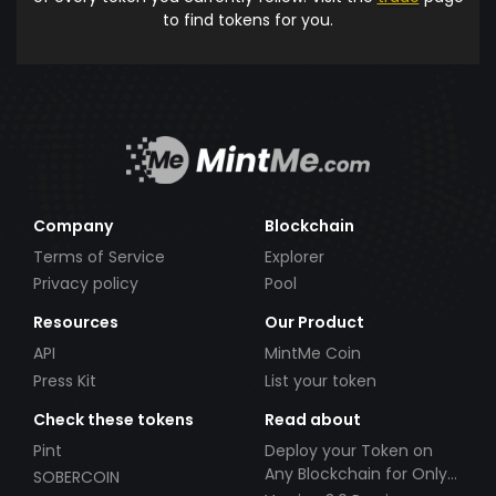
to find tokens for you.
Company
Blockchain
Terms of Service
Explorer
Privacy policy
Pool
Resources
Our Product
API
MintMe Coin
Press Kit
List your token
Check these tokens
Read about
Pint
Deploy your Token on
Any Blockchain for Only
SOBERCOIN