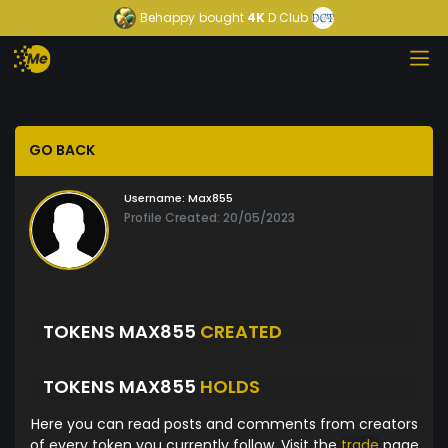
Behappy
bought
4K
D Club
GO BACK
Username:
Max855
Profile Created: 20/05/2023
TOKENS MAX855
CREATED
TOKENS MAX855
HOLDS
Here you can read posts and comments from creators
of every token you currently follow. Visit the
trade
page