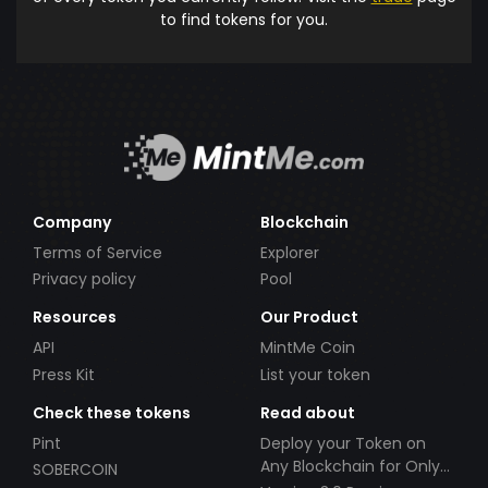
to find tokens for you.
Company
Blockchain
Terms of Service
Explorer
Privacy policy
Pool
Resources
Our Product
API
MintMe Coin
Press Kit
List your token
Check these tokens
Read about
Pint
Deploy your Token on
Any Blockchain for Only
SOBERCOIN