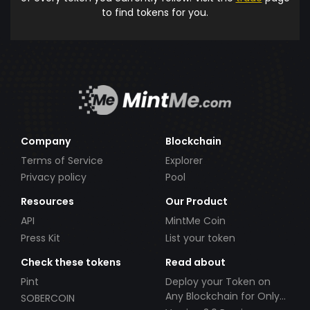
to find tokens for you.
Company
Blockchain
Terms of Service
Explorer
Privacy policy
Pool
Resources
Our Product
API
MintMe Coin
Press Kit
List your token
Check these tokens
Read about
Pint
Deploy your Token on
Any Blockchain for Only
SOBERCOIN