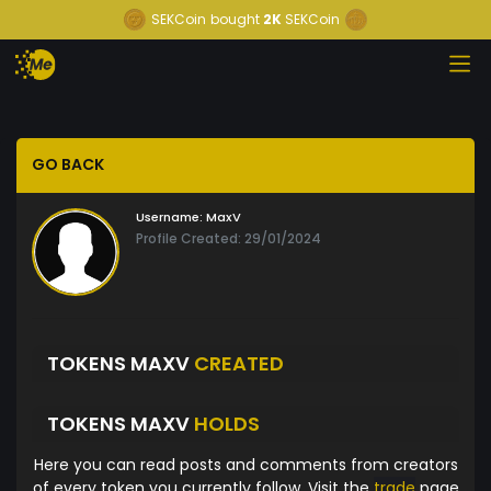
SEKCoin
bought
2K
SEKCoin
GO BACK
Username:
MaxV
Profile Created: 29/01/2024
TOKENS MAXV
CREATED
TOKENS MAXV
HOLDS
Here you can read posts and comments from creators
of every token you currently follow. Visit the
trade
page