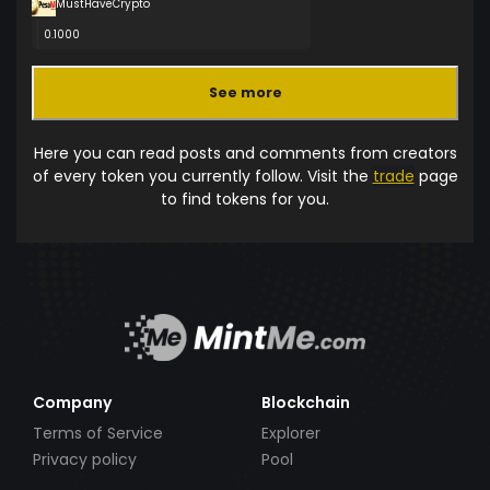
MustHaveCrypto
0.1000
See more
Here you can read posts and comments from creators
of every token you currently follow. Visit the
trade
page
to find tokens for you.
Company
Blockchain
Terms of Service
Explorer
Privacy policy
Pool