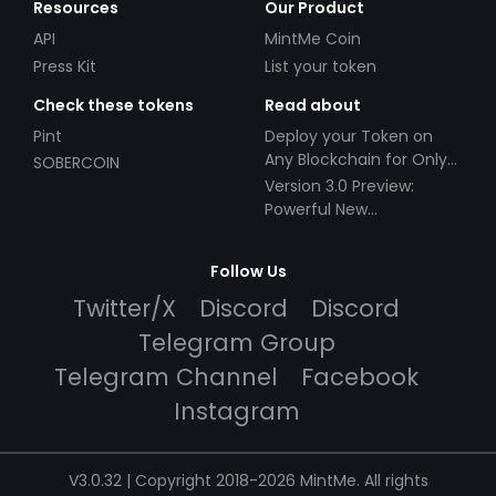
Resources
Our Product
API
MintMe Coin
Press Kit
List your token
Check these tokens
Read about
Pint
Deploy your Token on
Any Blockchain for Only
SOBERCOIN
$49!
Version 3.0 Preview:
Powerful New
Partnerships!
Follow Us
Twitter/X
Discord
Discord
Telegram Group
Telegram Channel
Facebook
Instagram
V3.0.32 | Copyright 2018-2026 MintMe. All rights