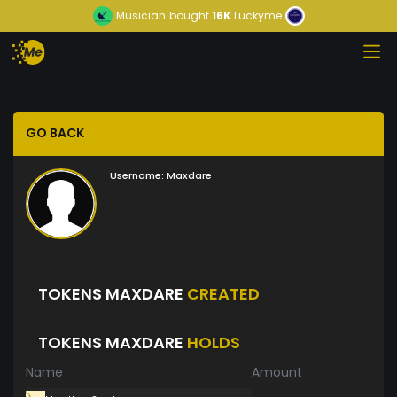
Musician
bought
16K
Luckyme
GO BACK
Username:
Maxdare
TOKENS MAXDARE
CREATED
TOKENS MAXDARE
HOLDS
Name
Amount