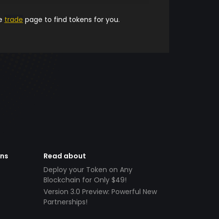
he
trade
page to find tokens for you.
ens
Read about
Deploy your Token on Any
Blockchain for Only $49!
Version 3.0 Preview: Powerful New
Partnerships!