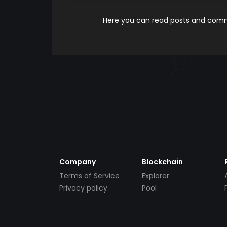
Here you can read posts and comme
Company
Blockchain
Terms of Service
Explorer
Privacy policy
Pool