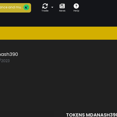
ance and mu...
Trade
News
Help
ash390
1/2023
TOKENS MDANASH39