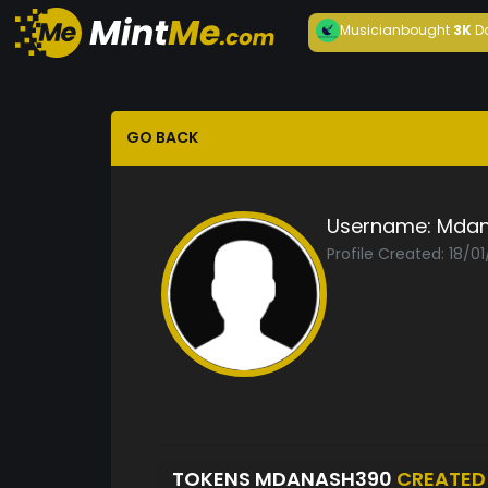
Musician
bought
3K
D
GO BACK
Username:
Mdan
Profile Created: 18/0
TOKENS MDANASH390
CREATED