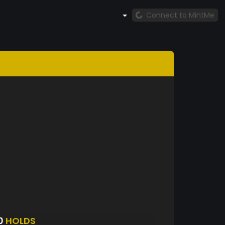
Connect to MintMe
0
HOLDS