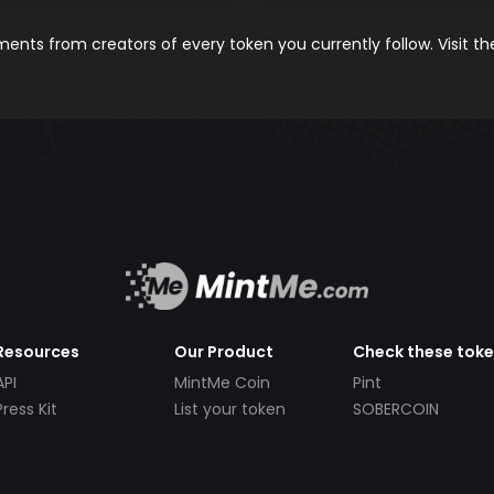
nts from creators of every token you currently follow. Visit t
Resources
Our Product
Check these tok
API
MintMe Coin
Pint
Press Kit
List your token
SOBERCOIN