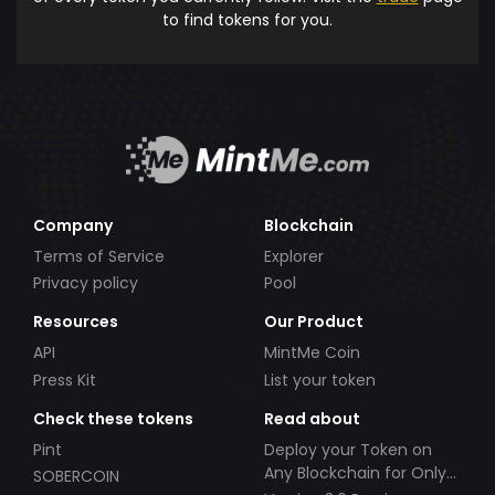
to find tokens for you.
Company
Blockchain
Terms of Service
Explorer
Privacy policy
Pool
Resources
Our Product
API
MintMe Coin
Press Kit
List your token
Check these tokens
Read about
Pint
Deploy your Token on
Any Blockchain for Only
SOBERCOIN