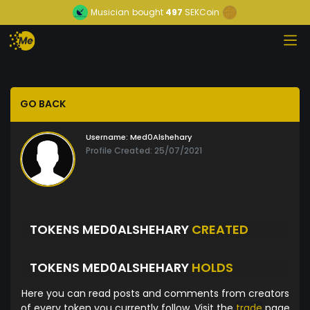
Musician
bought
497
SEKCoin
GO BACK
Username:
Med0Alshehary
Profile Created: 25/07/2021
TOKENS MED0ALSHEHARY
CREATED
TOKENS MED0ALSHEHARY
HOLDS
Here you can read posts and comments from creators
of every token you currently follow. Visit the
trade
page