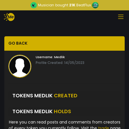
Musician
bought
21K
BeatFlux
GO BACK
Username:
Medlik
Profile Created: 14/05/2023
TOKENS MEDLIK
CREATED
TOKENS MEDLIK
HOLDS
Here you can read posts and comments from creators
of every token you currently follow. Visit the
trade
page