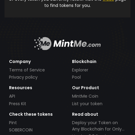
to find tokens for you.
Company
Blockchain
Terms of Service
Explorer
Privacy policy
Pool
Resources
Our Product
API
MintMe Coin
Press Kit
List your token
Check these tokens
Read about
Pint
Deploy your Token on
Any Blockchain for Only
SOBERCOIN