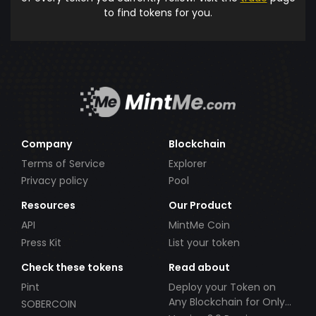
to find tokens for you.
Company
Blockchain
Terms of Service
Explorer
Privacy policy
Pool
Resources
Our Product
API
MintMe Coin
Press Kit
List your token
Check these tokens
Read about
Pint
Deploy your Token on
Any Blockchain for Only
SOBERCOIN