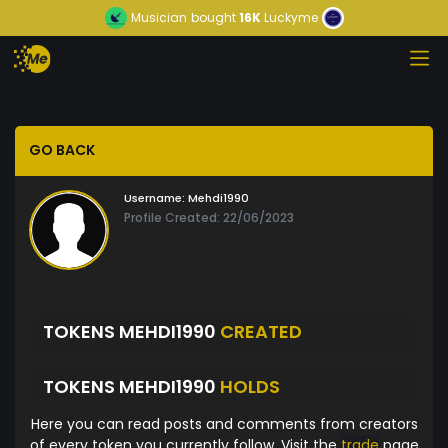
Musician
bought
16K
Luckyme
GO BACK
Username:
Mehdi1990
Profile Created: 22/06/2023
TOKENS MEHDI1990
CREATED
TOKENS MEHDI1990
HOLDS
Here you can read posts and comments from creators
of every token you currently follow. Visit the
trade
page