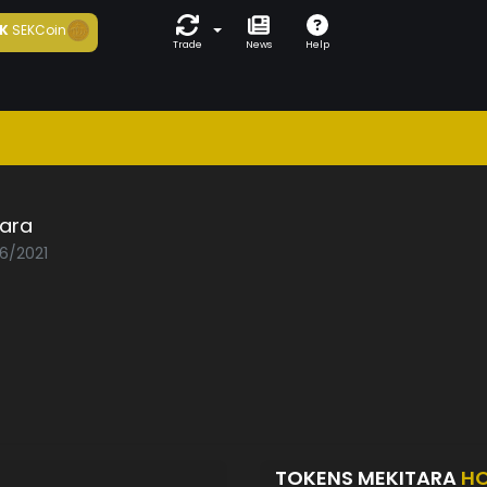
K
SEKCoin
Trade
News
Help
tara
06/2021
TOKENS MEKITARA
HO