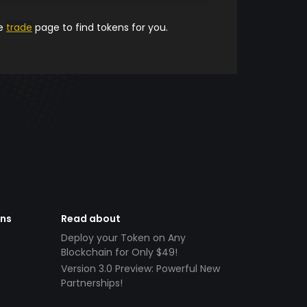
he
trade
page to find tokens for you.
ens
Read about
Deploy your Token on Any
Blockchain for Only $49!
Version 3.0 Preview: Powerful New
Partnerships!