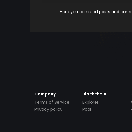
Here you can read posts and comme
Company
Blockchain
Terms of Service
Explorer
Privacy policy
Pool