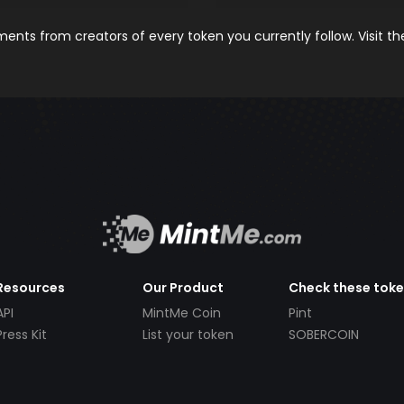
nts from creators of every token you currently follow. Visit t
Resources
Our Product
Check these tok
API
MintMe Coin
Pint
Press Kit
List your token
SOBERCOIN