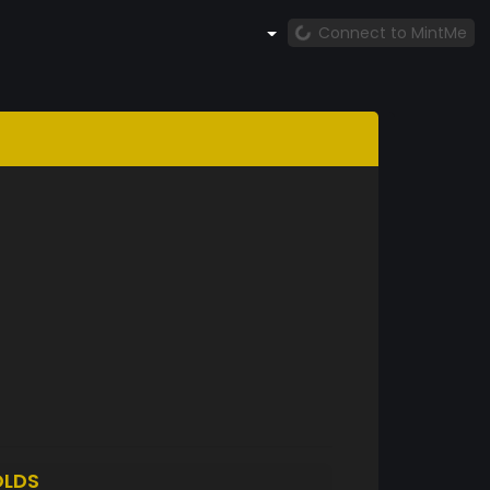
Connect to MintMe
LDS