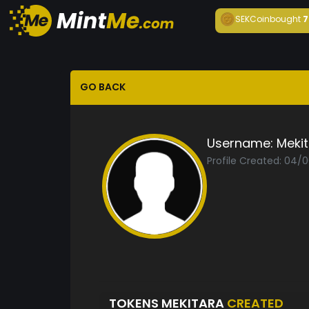
SEKCoin
bought
7
GO BACK
Username:
Meki
Profile Created: 04/
TOKENS MEKITARA
CREATED