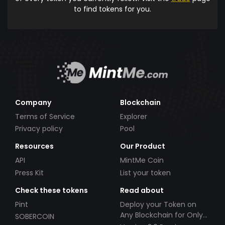
to find tokens for you.
Company
Blockchain
Terms of Service
Explorer
Privacy policy
Pool
Resources
Our Product
API
MintMe Coin
Press Kit
List your token
Check these tokens
Read about
Pint
Deploy your Token on
Any Blockchain for Only
SOBERCOIN