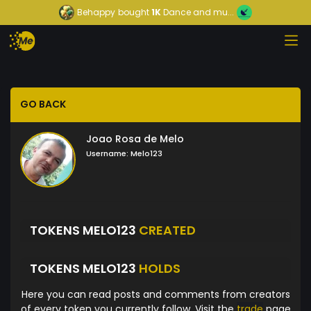
Behappy
bought
1K
Dance and mu...
GO BACK
Joao Rosa de Melo
Username:
Melo123
TOKENS MELO123
CREATED
TOKENS MELO123
HOLDS
Here you can read posts and comments from creators
of every token you currently follow. Visit the
trade
page