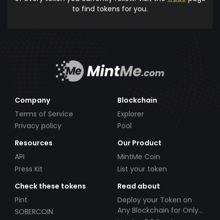
to find tokens for you.
Company
Blockchain
Terms of Service
Explorer
Privacy policy
Pool
Resources
Our Product
API
MintMe Coin
Press Kit
List your token
Check these tokens
Read about
Pint
Deploy your Token on
Any Blockchain for Only
SOBERCOIN