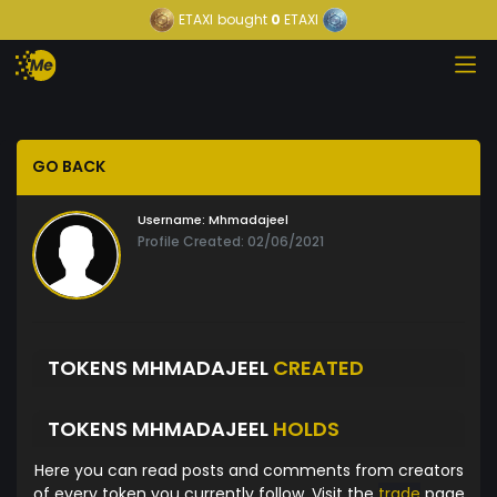
ETAXI
bought
0
ETAXI
GO BACK
Username:
Mhmadajeel
Profile Created: 02/06/2021
TOKENS MHMADAJEEL
CREATED
TOKENS MHMADAJEEL
HOLDS
Here you can read posts and comments from creators
of every token you currently follow. Visit the
trade
page