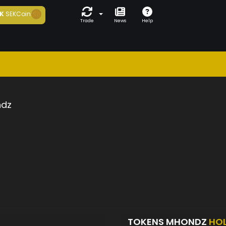
K
SEKCoin
Trade
News
Help
dz
TOKENS MHONDZ
HO