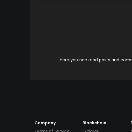
Here you can read posts and comme
Company
Blockchain
Terms of Service
Explorer