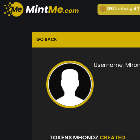
SEKCoin
bought
7
GO BACK
Username:
Mhon
TOKENS MHONDZ
CREATED