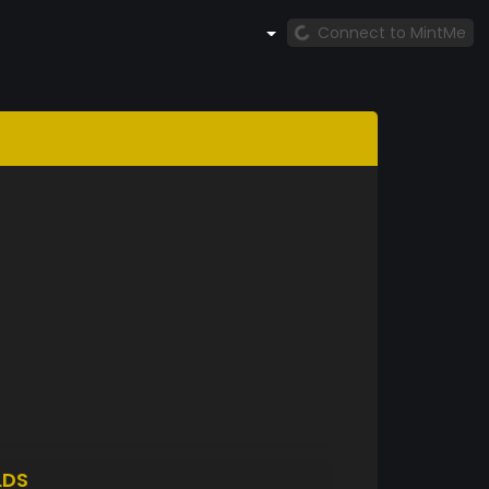
Connect to MintMe
LDS