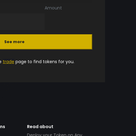
Amount
See more
he
trade
page to find tokens for you.
ens
Read about
Deploy your Token on Any