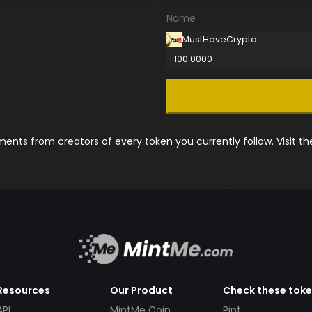
Name
MustHaveCrypto
100.0000
nts from creators of every token you currently follow. Visit t
Resources
Our Product
Check these tok
API
MintMe Coin
Pint