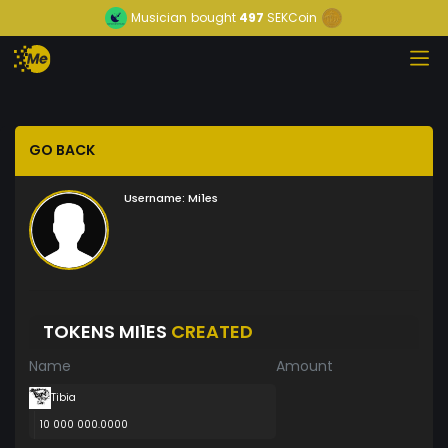
Musician
bought
497
SEKCoin
GO BACK
Username:
Mi1es
TOKENS MI1ES
CREATED
Name
Amount
Tibia
10 000 000.0000