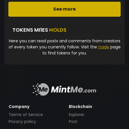
See more
TOKENS MI1ES
HOLDS
Here you can read posts and comments from creators
of every token you currently follow. Visit the
trade
page
to find tokens for you.
Company
Blockchain
Terms of Service
Explorer
Privacy policy
Pool