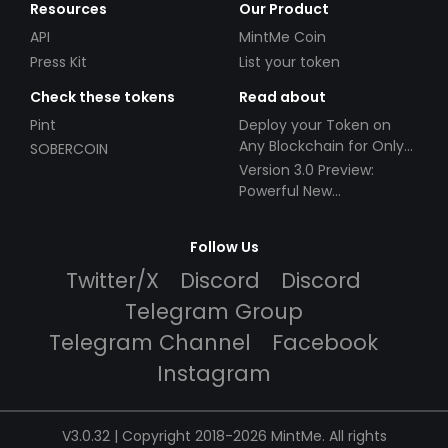
Resources
Our Product
API
MintMe Coin
Press Kit
List your token
Check these tokens
Read about
Pint
Deploy your Token on
Any Blockchain for Only
SOBERCOIN
$49!
Version 3.0 Preview:
Powerful New
Partnerships!
Follow Us
Twitter/X
Discord
Discord
Telegram Group
Telegram Channel
Facebook
Instagram
V3.0.32 | Copyright 2018-2026 MintMe. All rights