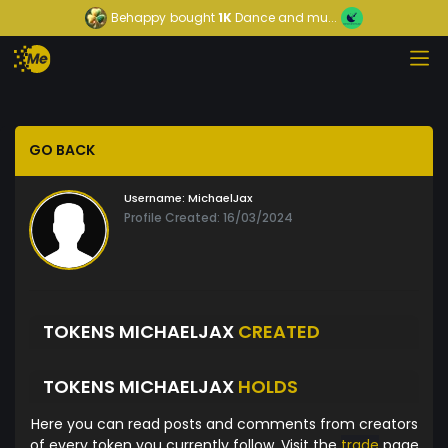
Behappy
bought
1K
Dance and mu...
GO BACK
Username:
MichaelJax
Profile Created: 16/03/2024
TOKENS MICHAELJAX
CREATED
TOKENS MICHAELJAX
HOLDS
Here you can read posts and comments from creators
of every token you currently follow. Visit the
trade
page