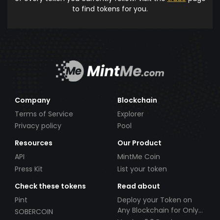
to find tokens for you.
Company
Blockchain
Terms of Service
Explorer
Privacy policy
Pool
Resources
Our Product
API
MintMe Coin
Press Kit
List your token
Check these tokens
Read about
Pint
Deploy your Token on
Any Blockchain for Only
SOBERCOIN