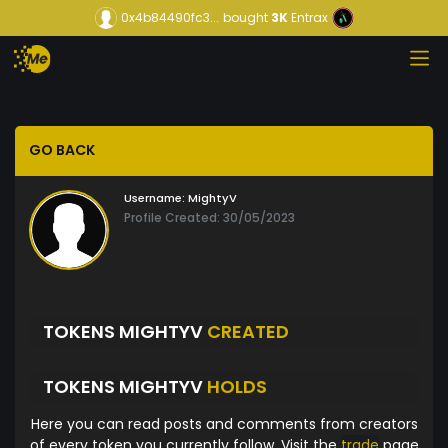
0x4b84490fc3...
bought
3K
Entrax
GO BACK
Username:
MightyV
Profile Created: 30/05/2023
TOKENS MIGHTYV
CREATED
TOKENS MIGHTYV
HOLDS
Here you can read posts and comments from creators
of every token you currently follow. Visit the
trade
page