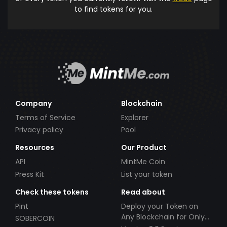
to find tokens for you.
Company
Blockchain
Terms of Service
Explorer
Privacy policy
Pool
Resources
Our Product
API
MintMe Coin
Press Kit
List your token
Check these tokens
Read about
Pint
Deploy your Token on
Any Blockchain for Only
SOBERCOIN