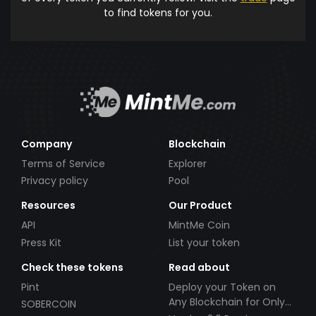
to find tokens for you.
Company
Blockchain
Terms of Service
Explorer
Privacy policy
Pool
Resources
Our Product
API
MintMe Coin
Press Kit
List your token
Check these tokens
Read about
Pint
Deploy your Token on
Any Blockchain for Only
SOBERCOIN