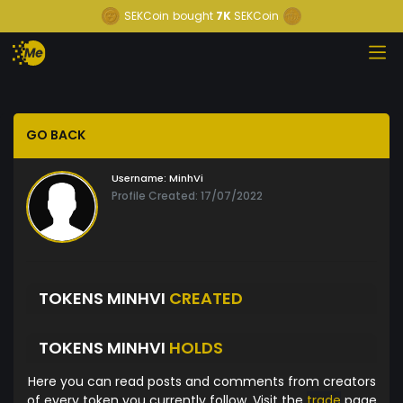
SEKCoin
bought
7K
SEKCoin
GO BACK
Username:
MinhVi
Profile Created: 17/07/2022
TOKENS MINHVI
CREATED
TOKENS MINHVI
HOLDS
Here you can read posts and comments from creators
of every token you currently follow. Visit the
trade
page