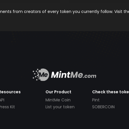
nts from creators of every token you currently follow. Visit t
Resources
Our Product
Check these tok
API
MintMe Coin
Pint
Press Kit
List your token
SOBERCOIN