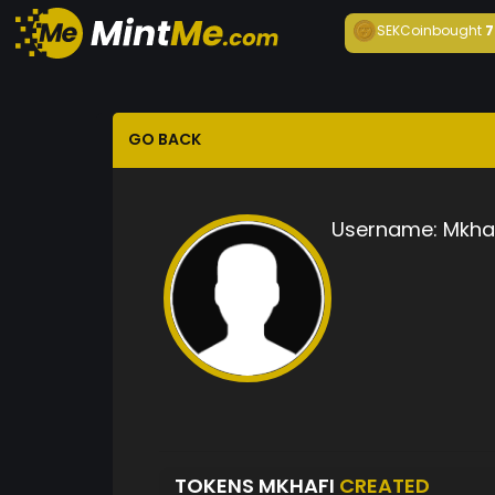
SEKCoin
bought
7
GO BACK
Username:
Mkha
TOKENS MKHAFI
CREATED