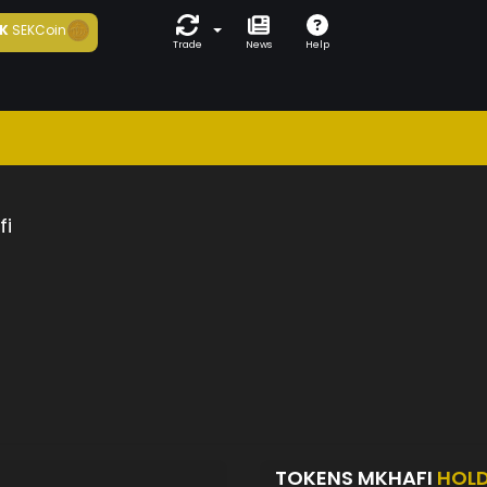
K
SEKCoin
Trade
News
Help
fi
TOKENS MKHAFI
HOL