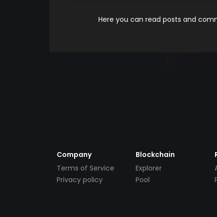
Here you can read posts and comme
Company
Blockchain
Terms of Service
Explorer
Privacy policy
Pool