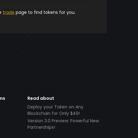
he
trade
page to find tokens for you.
ens
Read about
Deploy your Token on Any
Blockchain for Only $49!
Version 3.0 Preview: Powerful New
Partnerships!