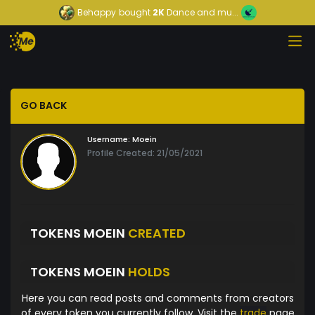
Behappy
bought
2K
Dance and mu...
GO BACK
Username:
Moein
Profile Created: 21/05/2021
TOKENS MOEIN
CREATED
TOKENS MOEIN
HOLDS
Here you can read posts and comments from creators
of every token you currently follow. Visit the
trade
page