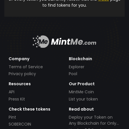
to find tokens for you.
Company
Blockchain
Terms of Service
Explorer
Privacy policy
Pool
Resources
Our Product
API
MintMe Coin
Press Kit
List your token
Check these tokens
Read about
Pint
Deploy your Token on
Any Blockchain for Only
SOBERCOIN