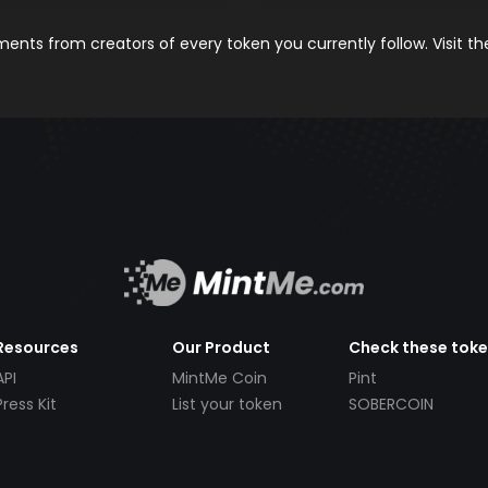
nts from creators of every token you currently follow. Visit t
Resources
Our Product
Check these tok
API
MintMe Coin
Pint
Press Kit
List your token
SOBERCOIN