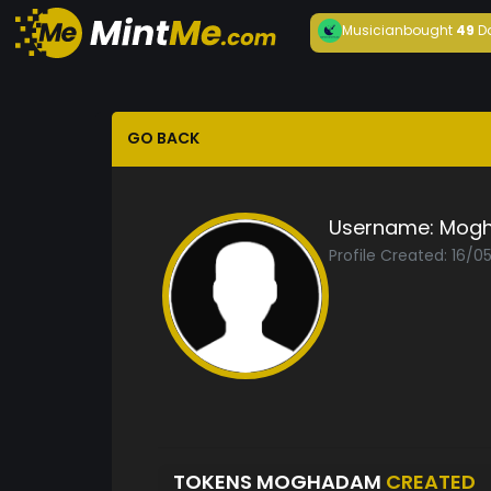
Musician
bought
49
D
GO BACK
Username:
Mog
Profile Created: 16/0
TOKENS MOGHADAM
CREATED