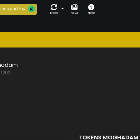
ance and mu...
Trade
News
Help
hadam
5/2021
TOKENS MOGHADAM