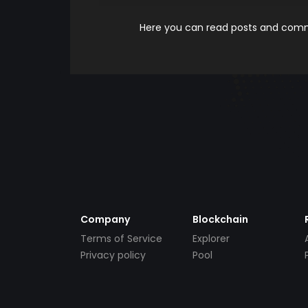
Here you can read posts and comme
Company
Blockchain
Terms of Service
Explorer
Privacy policy
Pool