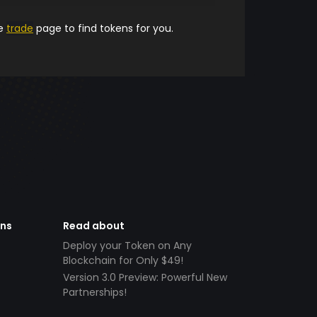
he
trade
page to find tokens for you.
ens
Read about
Deploy your Token on Any
Blockchain for Only $49!
Version 3.0 Preview: Powerful New
Partnerships!