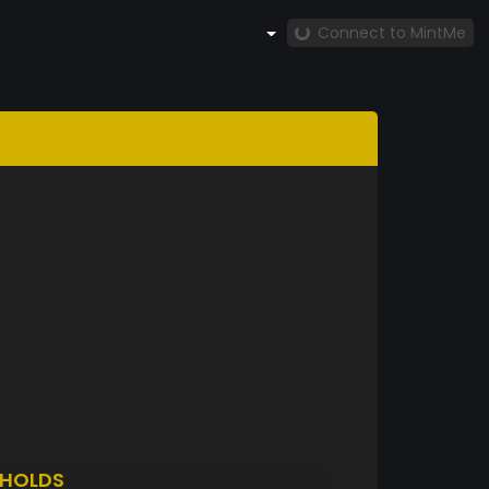
Connect to MintMe
HOLDS