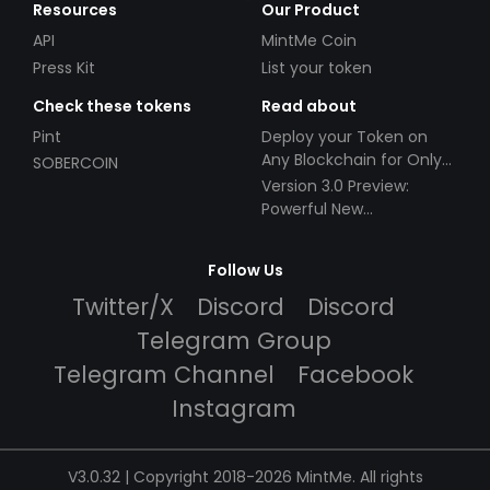
Resources
Our Product
API
MintMe Coin
Press Kit
List your token
Check these tokens
Read about
Pint
Deploy your Token on
Any Blockchain for Only
SOBERCOIN
$49!
Version 3.0 Preview:
Powerful New
Partnerships!
Follow Us
Twitter/X
Discord
Discord
Telegram Group
Telegram Channel
Facebook
Instagram
V3.0.32 | Copyright 2018-2026 MintMe. All rights