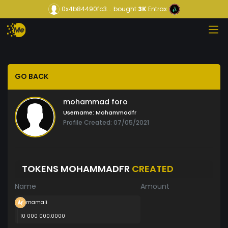
0x4b84490fc3...
bought
3K
Entrax
GO BACK
mohammad foro
Username:
Mohammadfr
Profile Created: 07/05/2021
TOKENS MOHAMMADFR
CREATED
Name
Amount
mamali
10 000 000.0000