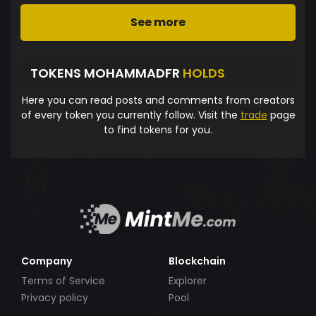
See more
TOKENS MOHAMMADFR
HOLDS
Here you can read posts and comments from creators
of every token you currently follow. Visit the
trade
page
to find tokens for you.
Company
Blockchain
Terms of Service
Explorer
Privacy policy
Pool