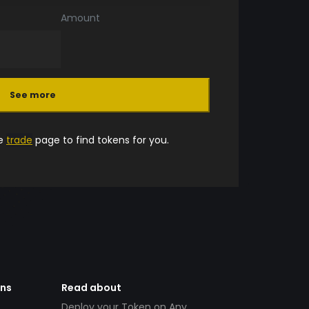
Amount
See more
he
trade
page to find tokens for you.
ens
Read about
Deploy your Token on Any