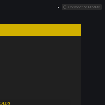
Connect to MintMe
OLDS