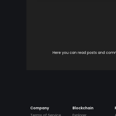
Here you can read posts and comme
Company
Blockchain
Terms of Service
Explorer