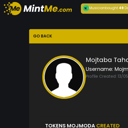
Musician
bought
49
D
GO BACK
Mojtaba Tah
Username:
Moj
Profile Created: 13/0
TOKENS MOJMODA
CREATED