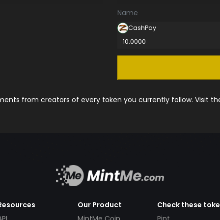
Name
CashPay
10.0000
nts from creators of every token you currently follow. Visit t
Resources
Our Product
Check these tok
API
MintMe Coin
Pint