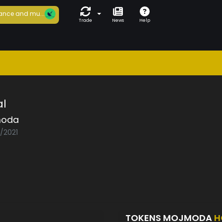
ance and mu...
Trade
News
Help
al
moda
5/2021
TOKENS MOJMODA
H