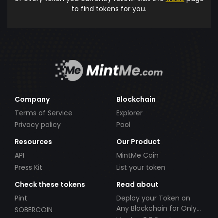
to find tokens for you.
Company
Blockchain
Terms of Service
Explorer
Privacy policy
Pool
Resources
Our Product
API
MintMe Coin
Press Kit
List your token
Check these tokens
Read about
Pint
Deploy your Token on
Any Blockchain for Only
SOBERCOIN