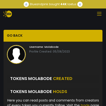
Blueandpink
bought
44K
laetus
GO BACK
Username:
Molabode
Profile Created: 05/08/2023
TOKENS MOLABODE
CREATED
TOKENS MOLABODE
HOLDS
Here you can read posts and comments from creators
of every token you currently follow. Visit the
trade
page