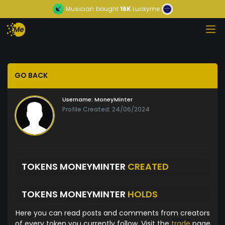
Musician
bought
16K
Luckyme
GO BACK
Username:
MoneyMinter
Profile Created: 24/06/2024
TOKENS MONEYMINTER
CREATED
TOKENS MONEYMINTER
HOLDS
Here you can read posts and comments from creators
of every token you currently follow. Visit the
trade
page