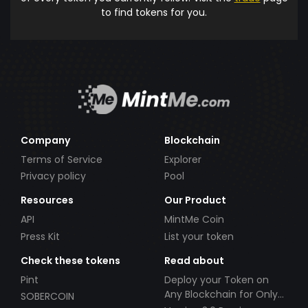
to find tokens for you.
Company
Blockchain
Terms of Service
Explorer
Privacy policy
Pool
Resources
Our Product
API
MintMe Coin
Press Kit
List your token
Check these tokens
Read about
Pint
Deploy your Token on
Any Blockchain for Only
SOBERCOIN