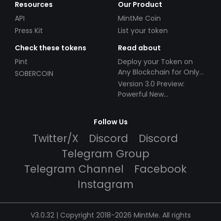
Resources
Our Product
API
MintMe Coin
Press Kit
List your token
Check these tokens
Read about
Pint
Deploy your Token on
Any Blockchain for Only
SOBERCOIN
$49!
Version 3.0 Preview:
Powerful New
Partnerships!
Follow Us
Twitter/X
Discord
Discord
Telegram Group
Telegram Channel
Facebook
Instagram
V3.0.32 | Copyright 2018-2026 MintMe. All rights