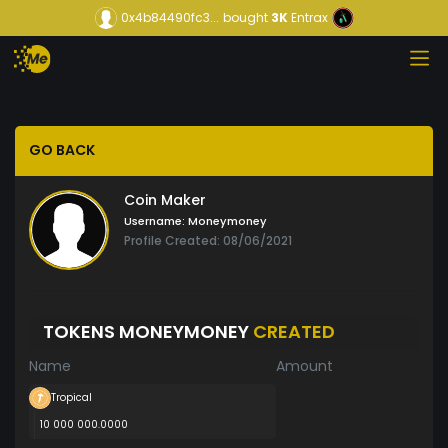
0x4b84490fc3...
bought
3K
Entrax
GO BACK
Coin Maker
Username:
Moneymoney
Profile Created: 08/06/2021
TOKENS MONEYMONEY
CREATED
Name
Amount
Tropical
10 000 000.0000