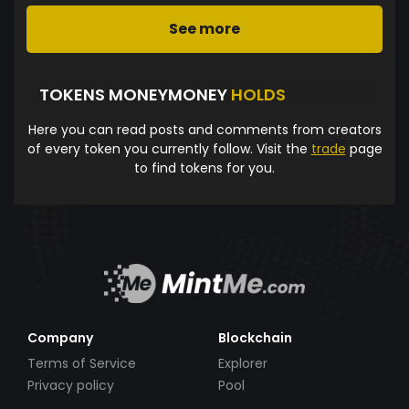
See more
TOKENS MONEYMONEY
HOLDS
Here you can read posts and comments from creators
of every token you currently follow. Visit the
trade
page
to find tokens for you.
Company
Blockchain
Terms of Service
Explorer
Privacy policy
Pool