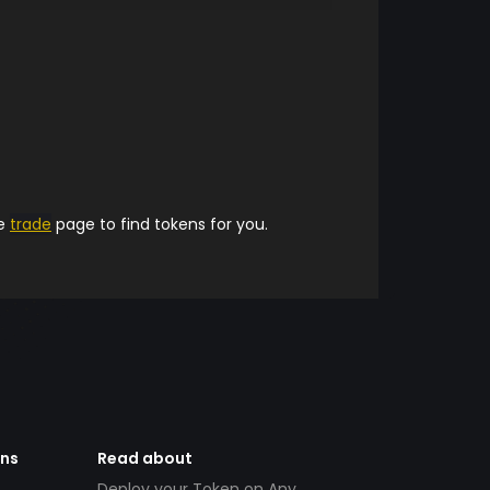
he
trade
page to find tokens for you.
ens
Read about
Deploy your Token on Any