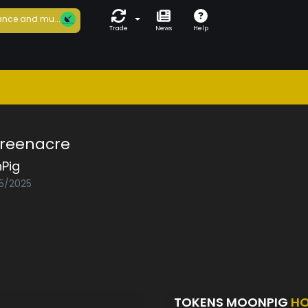
nce and mu...
Trade
News
Help
Greenacre
Pig
05/2025
TOKENS MOONPIG
HO