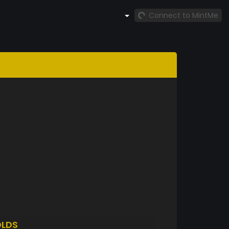
Connect to MintMe
LDS