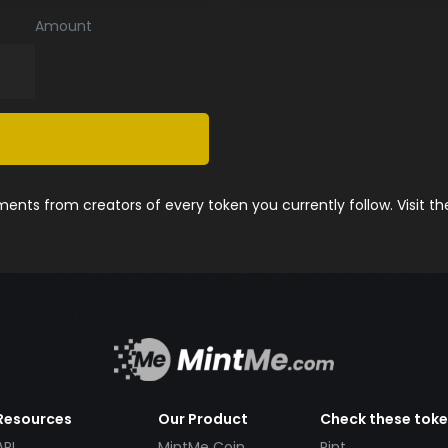
Amount
nts from creators of every token you currently follow. Visit t
Resources
Our Product
Check these tok
API
MintMe Coin
Pint