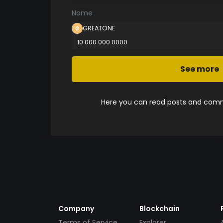
Name
GREATONE
10 000 000.0000
See more
Here you can read posts and comme
Company
Blockchain
Terms of Service
Explorer