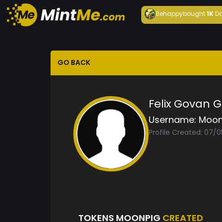
Behappy
bought
1K
Da
GO BACK
Felix Govan 
Username:
Moon
Profile Created: 07/
TOKENS MOONPIG
CREATED