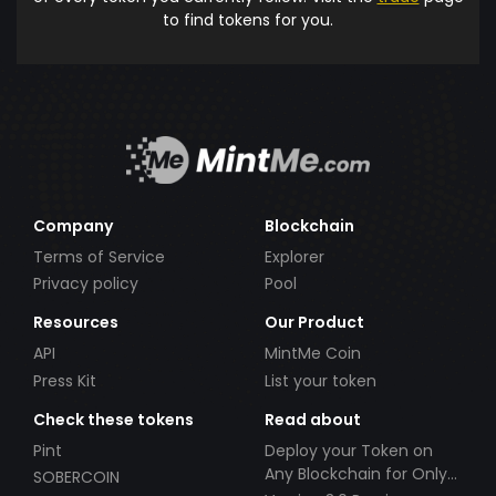
to find tokens for you.
Company
Blockchain
Terms of Service
Explorer
Privacy policy
Pool
Resources
Our Product
API
MintMe Coin
Press Kit
List your token
Check these tokens
Read about
Pint
Deploy your Token on
Any Blockchain for Only
SOBERCOIN