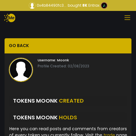
0x4b84490fc3...
bought
8K
Entrax
GO BACK
Username:
Moonk
Profile Created: 02/08/2023
TOKENS MOONK
CREATED
TOKENS MOONK
HOLDS
Here you can read posts and comments from creators
of every token you currently follow. Visit the
trade
page