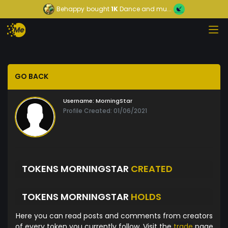
Behappy
bought
1K
Dance and mu...
GO BACK
Username:
MorningStar
Profile Created: 01/06/2021
TOKENS MORNINGSTAR
CREATED
TOKENS MORNINGSTAR
HOLDS
Here you can read posts and comments from creators
of every token you currently follow. Visit the
trade
page