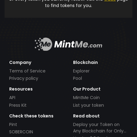
to find tokens for you.
Company
Blockchain
Terms of Service
Explorer
Privacy policy
Pool
Resources
Our Product
API
MintMe Coin
Press Kit
List your token
Check these tokens
Read about
Pint
Deploy your Token on
Any Blockchain for Only
SOBERCOIN