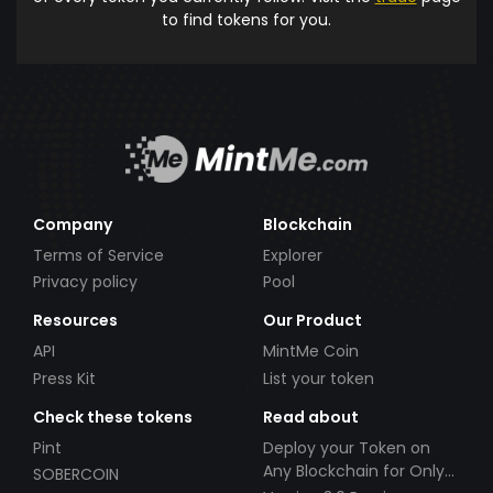
to find tokens for you.
Company
Blockchain
Terms of Service
Explorer
Privacy policy
Pool
Resources
Our Product
API
MintMe Coin
Press Kit
List your token
Check these tokens
Read about
Pint
Deploy your Token on
Any Blockchain for Only
SOBERCOIN