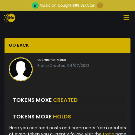
Musician
bought
995
SEKCoin
GO BACK
Username:
Moxe
Profile Created: 04/07/2023
TOKENS MOXE
CREATED
TOKENS MOXE
HOLDS
Here you can read posts and comments from creators
of every token you currently follow. Visit the
trade
page