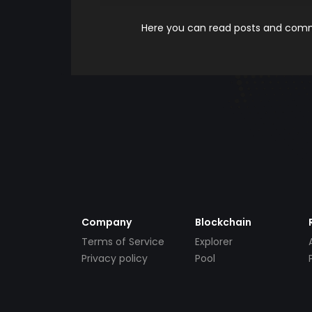
Here you can read posts and comme
Company
Blockchain
Terms of Service
Explorer
Privacy policy
Pool