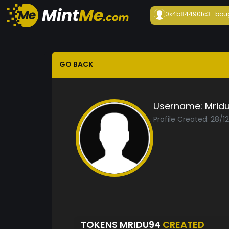
0x4b84490fc3...
bou
GO BACK
Username:
Mrid
Profile Created: 28/1
TOKENS MRIDU94
CREATED