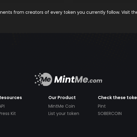
nts from creators of every token you currently follow. Visit t
Resources
Our Product
Check these tok
API
MintMe Coin
Pint
Press Kit
List your token
SOBERCOIN