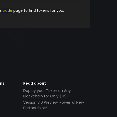
he
trade
page to find tokens for you.
ens
Read about
Deploy your Token on Any
Blockchain for Only $49!
Version 3.0 Preview: Powerful New
Partnerships!