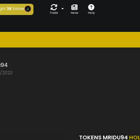
ght
3K
Entrax
Trade
News
Help
u94
2/2023
TOKENS MRIDU94
HO