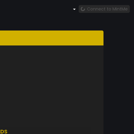
Connect to MintMe
LDS